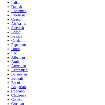
Italian
Danish
Romanian
Indonesian
Czech
Afrikaans
Swedish
Polish
Basque
Catalan
Esperanto
Hindi
Lao
Albanian
Amharic
Armenian
Azerbaijani
Belarusian
Bengali
Bosnian
Bulgarian
Cebuano
Chichewa
Corsican
Croatian