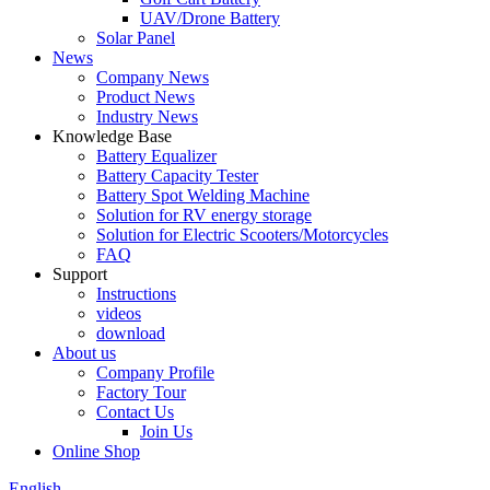
UAV/Drone Battery
Solar Panel
News
Company News
Product News
Industry News
Knowledge Base
Battery Equalizer
Battery Capacity Tester
Battery Spot Welding Machine
Solution for RV energy storage
Solution for Electric Scooters/Motorcycles
FAQ
Support
Instructions
videos
download
About us
Company Profile
Factory Tour
Contact Us
Join Us
Online Shop
English