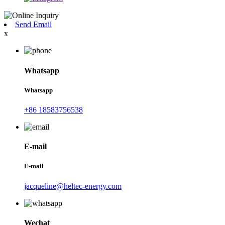
Send Email
x
Whatsapp
Whatsapp
+86 18583756538
E-mail
E-mail
jacqueline@heltec-energy.com
Wechat