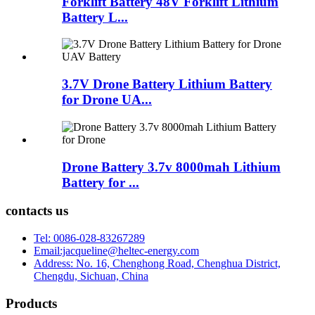
Forklift Battery 48V Forklift Lithium
Battery L...
3.7V Drone Battery Lithium Battery
for Drone UA...
Drone Battery 3.7v 8000mah Lithium
Battery for ...
contacts us
Tel: 0086-028-83267289
Email:jacqueline@heltec-energy.com
Address: No. 16, Chenghong Road, Chenghua District,
Chengdu, Sichuan, China
Products