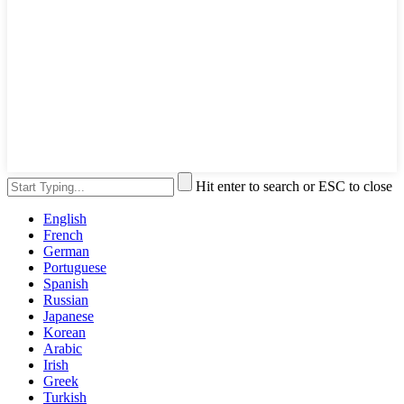
Hit enter to search or ESC to close
English
French
German
Portuguese
Spanish
Russian
Japanese
Korean
Arabic
Irish
Greek
Turkish