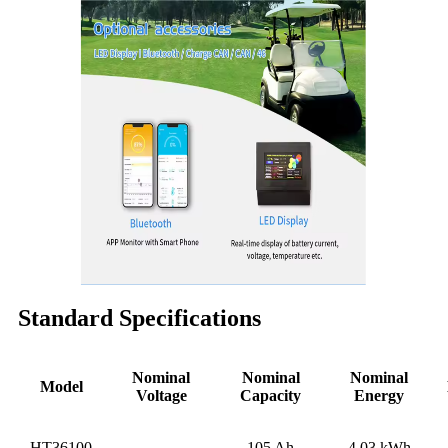
Standard Specifications
Nominal
Nominal
Nominal
Model
Voltage
Capacity
Energy
HT36100
105 Ah
4.03 kWh