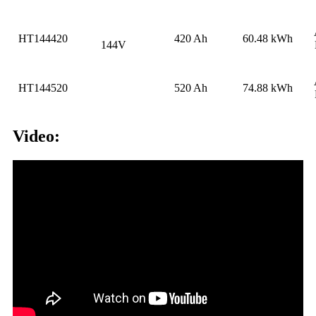
HT144420
420 Ah
60.48 kWh
144V
HT144520
520 Ah
74.88 kWh
Video: