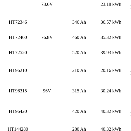
73.6V
23.18 kWh
HT72346
346 Ah
36.57 kWh
HT72460
76.8V
460 Ah
35.32 kWh
HT72520
520 Ah
39.93 kWh
HT96210
210 Ah
20.16 kWh
HT96315
96V
315 Ah
30.24 kWh
HT96420
420 Ah
40.32 kWh
HT144280
280 Ah
40.32 kWh