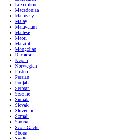
Luxembou..
Macedonian
Malagasy
Malay
Malayalam
Maltese
Maori
Marathi
Mongolian
Burmese
Nepali
Norwegian
Pashto
Persian
Punjabi
Serbian
Sesotho
Sinhala
Slovak
Slovenian
Somali
Samoan
Scots Gaelic
Shona
Sindhi