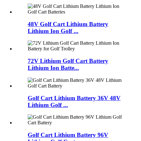
48V Golf Cart Lithium Battery
Lithium Ion Golf ...
72V Lithium Golf Cart Battery
Lithium Ion Batte...
Golf Cart Lithium Battery 36V 48V
Lithium Golf ...
Golf Cart Lithium Battery 96V