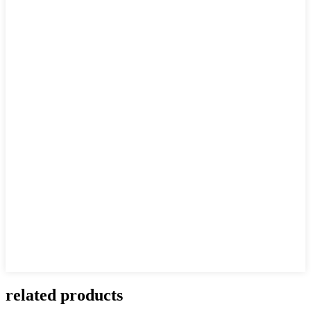
related products