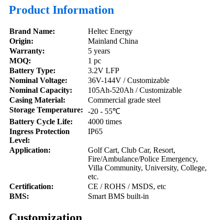
Product Information
Brand Name:
Heltec Energy
Origin:
Mainland China
Warranty:
5 years
MOQ:
1 pc
Battery Type:
3.2V LFP
Nominal Voltage
:
36V-144V / Customizable
Nominal Capacity
:
105Ah-520Ah / Customizable
Casing Material
:
Commercial grade steel
Storage
Temperature:
-20 - 55℃
Battery Cycle Life
:
4000 times
Ingress Protection
IP65
Level
:
Application:
Golf Cart, Club Car, Resort,
Fire/Ambulance/Police Emergency,
Villa Community, University, College,
etc.
Certification:
CE / ROHS / MSDS, etc
BMS:
Smart BMS built-in
Customization