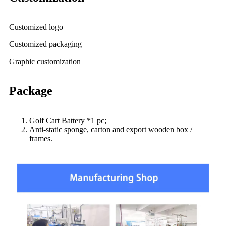
Customized logo
Customized packaging
Graphic customization
Package
Golf Cart Battery *1 pc;
Anti-static sponge, carton and export wooden box /
frames.