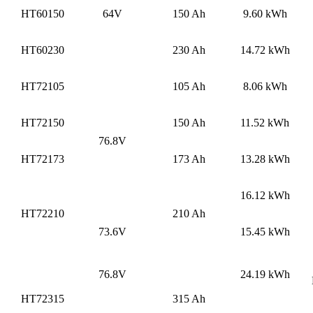
HT60150
64V
150 Ah
9.60 kWh
HT60230
230 Ah
14.72 kWh
HT72105
105 Ah
8.06 kWh
HT72150
150 Ah
11.52 kWh
76.8V
HT72173
173 Ah
13.28 kWh
16.12 kWh
HT72210
210 Ah
73.6V
15.45 kWh
76.8V
24.19 kWh
HT72315
315 Ah