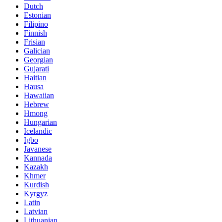
Dutch
Estonian
Filipino
Finnish
Frisian
Galician
Georgian
Gujarati
Haitian
Hausa
Hawaiian
Hebrew
Hmong
Hungarian
Icelandic
Igbo
Javanese
Kannada
Kazakh
Khmer
Kurdish
Kyrgyz
Latin
Latvian
Lithuanian