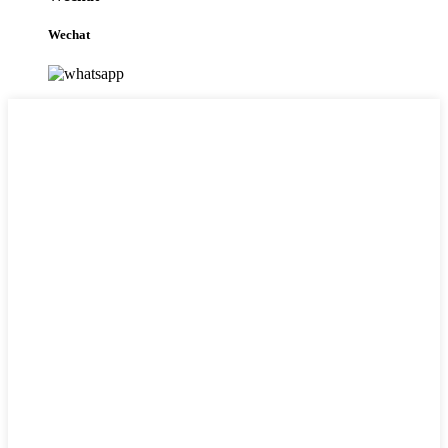
Wechat