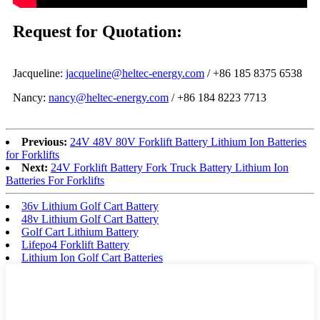
Request for Quotation:
Jacqueline:
jacqueline@heltec-energy.com
/ +86 185 8375 6538
Nancy:
nancy@heltec-energy.com
/ +86 184 8223 7713
Previous:
24V 48V 80V Forklift Battery Lithium Ion Batteries
for Forklifts
Next:
24V Forklift Battery Fork Truck Battery Lithium Ion
Batteries For Forklifts
36v Lithium Golf Cart Battery
48v Lithium Golf Cart Battery
Golf Cart Lithium Battery
Lifepo4 Forklift Battery
Lithium Ion Golf Cart Batteries