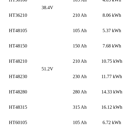
38.4V
HT36210
210 Ah
8.06 kWh
HT48105
105 Ah
5.37 kWh
HT48150
150 Ah
7.68 kWh
HT48210
210 Ah
10.75 kWh
51.2V
HT48230
230 Ah
11.77 kWh
HT48280
280 Ah
14.33 kWh
HT48315
315 Ah
16.12 kWh
HT60105
105 Ah
6.72 kWh