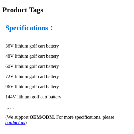
Product Tags
Specifications：
36V lithium golf cart battery
48V lithium golf cart battery
60V lithium golf cart battery
72V lithium golf cart battery
96V lithium golf cart battery
144V lithium golf cart battery
... ...
(We support
OEM/ODM
. For more specifications, please
contact us
)