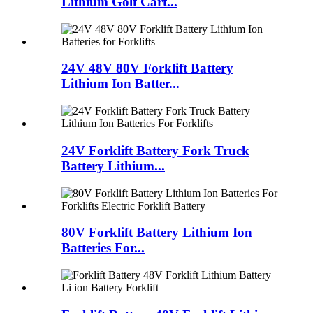
Lithium Golf Cart...
24V 48V 80V Forklift Battery
Lithium Ion Batter...
24V Forklift Battery Fork Truck
Battery Lithium...
80V Forklift Battery Lithium Ion
Batteries For...