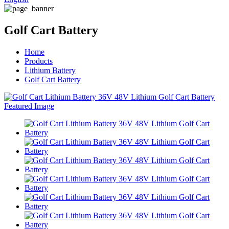
Golf Cart Battery
Home
Products
Lithium Battery
Golf Cart Battery