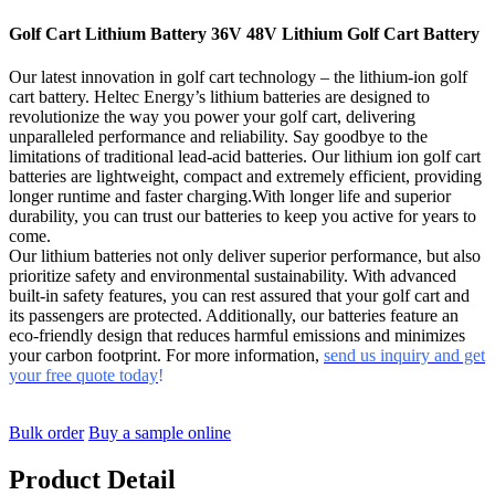
Golf Cart Lithium Battery 36V 48V Lithium Golf Cart Battery
Our latest innovation in golf cart technology – the lithium-ion golf
cart battery. Heltec Energy’s lithium batteries are designed to
revolutionize the way you power your golf cart, delivering
unparalleled performance and reliability. Say goodbye to the
limitations of traditional lead-acid batteries. Our lithium ion golf cart
batteries are lightweight, compact and extremely efficient, providing
longer runtime and faster charging.With longer life and superior
durability, you can trust our batteries to keep you active for years to
come.
Our lithium batteries not only deliver superior performance, but also
prioritize safety and environmental sustainability. With advanced
built-in safety features, you can rest assured that your golf cart and
its passengers are protected. Additionally, our batteries feature an
eco-friendly design that reduces harmful emissions and minimizes
your carbon footprint. For more information,
send us inquiry and get
your free quote today
!
Bulk order
Buy a sample online
Product Detail