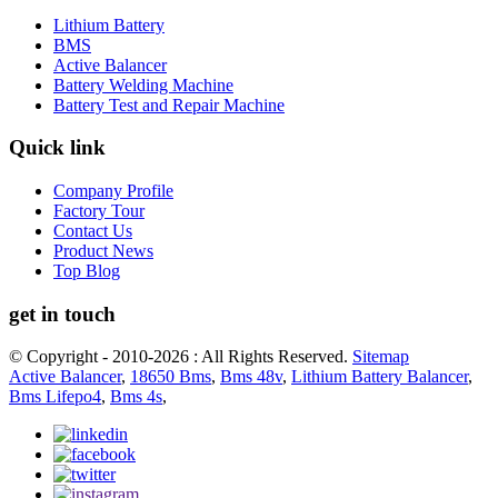
Lithium Battery
BMS
Active Balancer
Battery Welding Machine
Battery Test and Repair Machine
Quick link
Company Profile
Factory Tour
Contact Us
Product News
Top Blog
get in touch
© Copyright - 2010-2026 : All Rights Reserved.
Sitemap
Active Balancer
,
18650 Bms
,
Bms 48v
,
Lithium Battery Balancer
,
Bms Lifepo4
,
Bms 4s
,