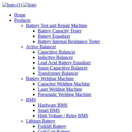
Home
Products
Battery Test and Repair Machine
Battery Capacity Tester
Battery Equalizer
Battery Internal Resistance Tester
Active Balancer
Capacitive Balancer
Inductive Balancer
Lead Acid Battery Equalizer
Super-Capacitive Balancer
Transformer Balancer
Battery Welding Machine
Capacitor Welding Machine
Laser Welding Machine
Pneumatic Welding Machine
BMS
Hardware BMS
Smart BMS
High Voltage / Relay BMS
Lithium Battery
Forklift Battery
Golf Cart Battery