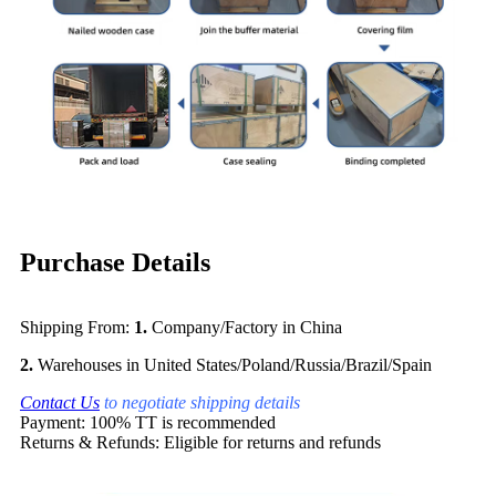
Purchase Details
Shipping From:
1.
Company/Factory in China
2.
Warehouses in United States/Poland/Russia/Brazil/Spain
Contact Us
to negotiate shipping details
Payment: 100% TT is recommended
Returns & Refunds: Eligible for returns and refunds