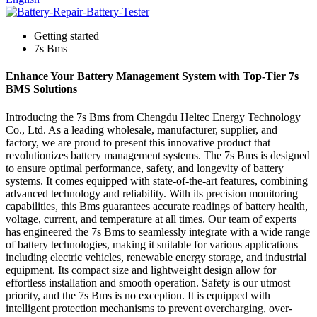
Getting started
7s Bms
Enhance Your Battery Management System with Top-Tier 7s
BMS Solutions
Introducing the 7s Bms from Chengdu Heltec Energy Technology
Co., Ltd. As a leading wholesale, manufacturer, supplier, and
factory, we are proud to present this innovative product that
revolutionizes battery management systems. The 7s Bms is designed
to ensure optimal performance, safety, and longevity of battery
systems. It comes equipped with state-of-the-art features, combining
advanced technology and reliability. With its precision monitoring
capabilities, this Bms guarantees accurate readings of battery health,
voltage, current, and temperature at all times. Our team of experts
has engineered the 7s Bms to seamlessly integrate with a wide range
of battery technologies, making it suitable for various applications
including electric vehicles, renewable energy storage, and industrial
equipment. Its compact size and lightweight design allow for
effortless installation and smooth operation. Safety is our utmost
priority, and the 7s Bms is no exception. It is equipped with
intelligent protection mechanisms to prevent overcharging, over-