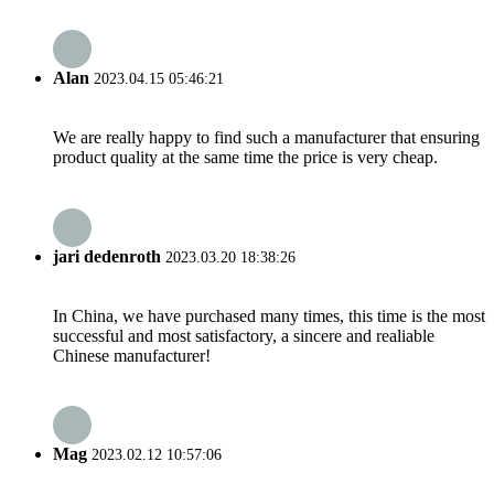
Alan
2023.04.15 05:46:21
We are really happy to find such a manufacturer that ensuring
product quality at the same time the price is very cheap.
jari dedenroth
2023.03.20 18:38:26
In China, we have purchased many times, this time is the most
successful and most satisfactory, a sincere and realiable
Chinese manufacturer!
Mag
2023.02.12 10:57:06