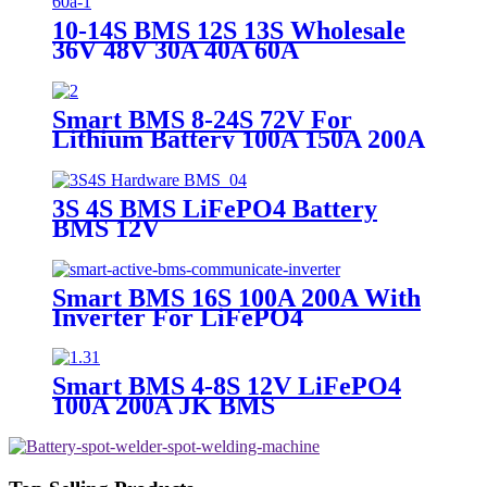
10-14S BMS 12S 13S Wholesale
36V 48V 30A 40A 60A
Smart BMS 8-24S 72V For
Lithium Battery 100A 150A 200A
JK BMS
3S 4S BMS LiFePO4 Battery
BMS 12V
Smart BMS 16S 100A 200A With
Inverter For LiFePO4
Smart BMS 4-8S 12V LiFePO4
100A 200A JK BMS