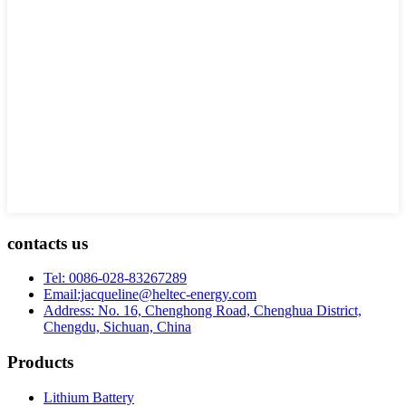
contacts us
Tel: 0086-028-83267289
Email:jacqueline@heltec-energy.com
Address: No. 16, Chenghong Road, Chenghua District,
Chengdu, Sichuan, China
Products
Lithium Battery