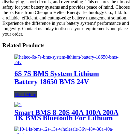
discharging, short circuits, and overheating. This ensures the utmost
safety for your battery systems and provides peace of mind. Choose
the 7s Bms from Chengdu Heltec Energy Technology Co., Ltd. for
a reliable, efficient, and cutting-edge battery management solution.
Experience the difference in your battery systems' performance and
longevity. Contact us today to discuss your requirements and place
your order.
Related Products
6S 7S BMS System Lithium
Battery 18650 BMS 24V
Read More
Smart BMS 8-20S 40A 100A 200A
JK BMS Bluetooth For Lithium
Battery