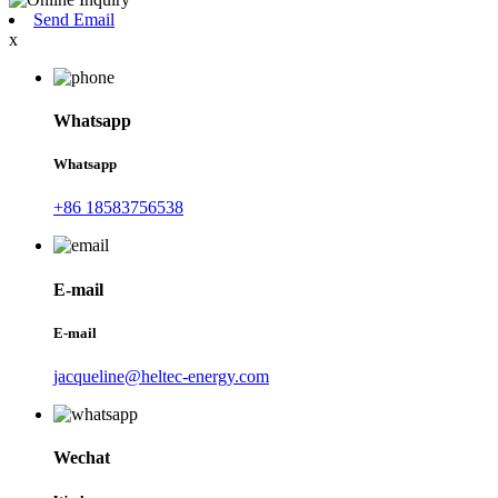
Send Email
x
Whatsapp
Whatsapp
+86 18583756538
E-mail
E-mail
jacqueline@heltec-energy.com
Wechat