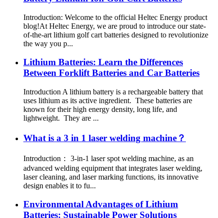
Introduction: Welcome to the official Heltec Energy product
blog!At Heltec Energy, we are proud to introduce our state-
of-the-art lithium golf cart batteries designed to revolutionize
the way you p...
Lithium Batteries: Learn the Differences
Between Forklift Batteries and Car Batteries
Introduction A lithium battery is a rechargeable battery that
uses lithium as its active ingredient. These batteries are
known for their high energy density, long life, and
lightweight. They are ...
What is a 3 in 1 laser welding machine？
Introduction： 3-in-1 laser spot welding machine, as an
advanced welding equipment that integrates laser welding,
laser cleaning, and laser marking functions, its innovative
design enables it to fu...
Environmental Advantages of Lithium
Batteries: Sustainable Power Solutions