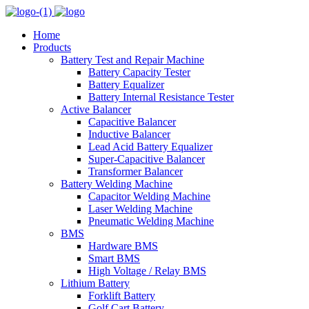
Home
Products
Battery Test and Repair Machine
Battery Capacity Tester
Battery Equalizer
Battery Internal Resistance Tester
Active Balancer
Capacitive Balancer
Inductive Balancer
Lead Acid Battery Equalizer
Super-Capacitive Balancer
Transformer Balancer
Battery Welding Machine
Capacitor Welding Machine
Laser Welding Machine
Pneumatic Welding Machine
BMS
Hardware BMS
Smart BMS
High Voltage / Relay BMS
Lithium Battery
Forklift Battery
Golf Cart Battery