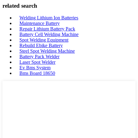
related search
Welding Lithium Ion Batteries
Maintenance Battery
Repair Lithium Battery Pack
Battery Cell Welding Machine
Spot Welding Equipment
Rebuild Ebike Battery
Steel Spot Welding Machine
Battery Pack Welder
Laser Spot Welder
Ev Bms System
Bms Board 18650