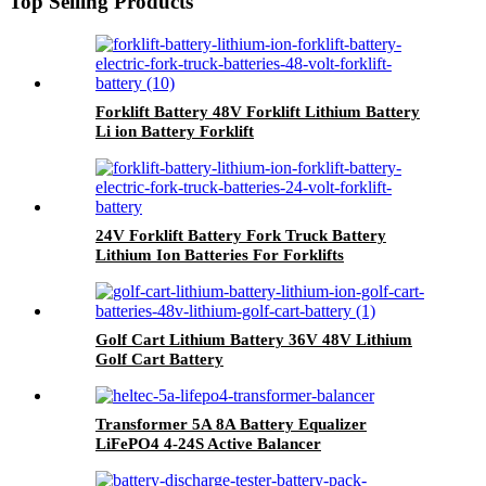
Top Selling Products
Forklift Battery 48V Forklift Lithium Battery
Li ion Battery Forklift
24V Forklift Battery Fork Truck Battery
Lithium Ion Batteries For Forklifts
Golf Cart Lithium Battery 36V 48V Lithium
Golf Cart Battery
Transformer 5A 8A Battery Equalizer
LiFePO4 4-24S Active Balancer