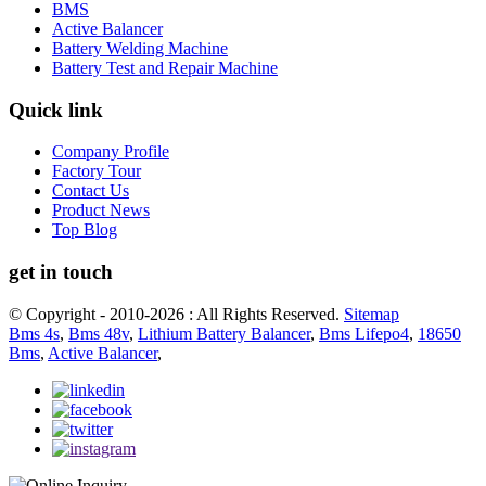
BMS
Active Balancer
Battery Welding Machine
Battery Test and Repair Machine
Quick link
Company Profile
Factory Tour
Contact Us
Product News
Top Blog
get in touch
© Copyright - 2010-2026 : All Rights Reserved.
Sitemap
Bms 4s
,
Bms 48v
,
Lithium Battery Balancer
,
Bms Lifepo4
,
18650
Bms
,
Active Balancer
,