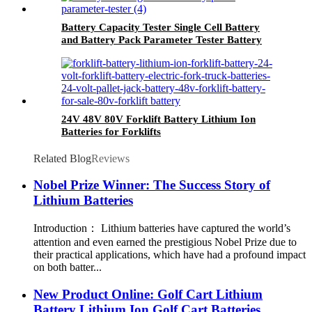
Battery Capacity Tester Single Cell Battery
and Battery Pack Parameter Tester Battery
Analyzer
24V 48V 80V Forklift Battery Lithium Ion
Batteries for Forklifts
Related Blog
Reviews
Nobel Prize Winner: The Success Story of
Lithium Batteries
Introduction： Lithium batteries have captured the world’s
attention and even earned the prestigious Nobel Prize due to
their practical applications, which have had a profound impact
on both batter...
New Product Online: Golf Cart Lithium
Battery Lithium Ion Golf Cart Batteries