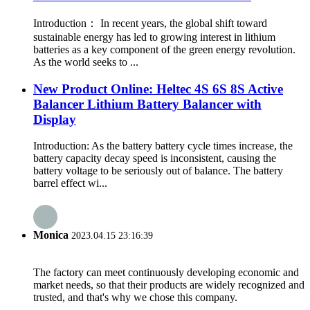
Introduction： In recent years, the global shift toward
sustainable energy has led to growing interest in lithium
batteries as a key component of the green energy revolution.
As the world seeks to ...
New Product Online: Heltec 4S 6S 8S Active
Balancer Lithium Battery Balancer with
Display
Introduction: As the battery battery cycle times increase, the
battery capacity decay speed is inconsistent, causing the
battery voltage to be seriously out of balance. The battery
barrel effect wi...
Monica
2023.04.15 23:16:39
The factory can meet continuously developing economic and
market needs, so that their products are widely recognized and
trusted, and that's why we chose this company.