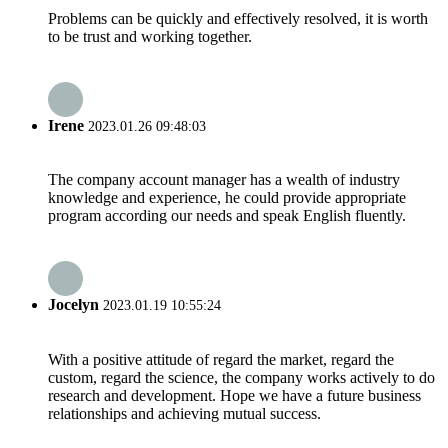
Problems can be quickly and effectively resolved, it is worth
to be trust and working together.
Irene
2023.01.26 09:48:03
The company account manager has a wealth of industry
knowledge and experience, he could provide appropriate
program according our needs and speak English fluently.
Jocelyn
2023.01.19 10:55:24
With a positive attitude of regard the market, regard the
custom, regard the science, the company works actively to do
research and development. Hope we have a future business
relationships and achieving mutual success.