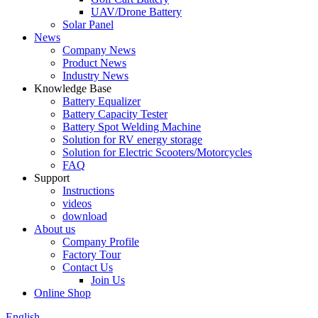
UAV/Drone Battery
Solar Panel
News
Company News
Product News
Industry News
Knowledge Base
Battery Equalizer
Battery Capacity Tester
Battery Spot Welding Machine
Solution for RV energy storage
Solution for Electric Scooters/Motorcycles
FAQ
Support
Instructions
videos
download
About us
Company Profile
Factory Tour
Contact Us
Join Us
Online Shop
English