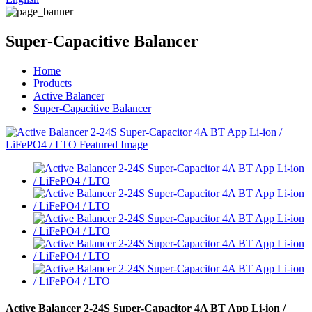
Super-Capacitive Balancer
Home
Products
Active Balancer
Super-Capacitive Balancer
Active Balancer 2-24S Super-Capacitor 4A BT App Li-ion /