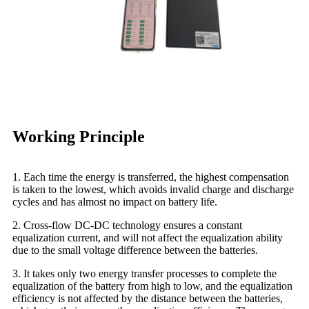
Working Principle
1. Each time the energy is transferred, the highest compensation
is taken to the lowest, which avoids invalid charge and discharge
cycles and has almost no impact on battery life.
2. Cross-flow DC-DC technology ensures a constant
equalization current, and will not affect the equalization ability
due to the small voltage difference between the batteries.
3. It takes only two energy transfer processes to complete the
equalization of the battery from high to low, and the equalization
efficiency is not affected by the distance between the batteries,