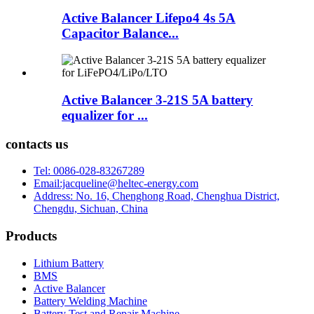
Active Balancer Lifepo4 4s 5A
Capacitor Balance...
Active Balancer 3-21S 5A battery
equalizer for ...
contacts us
Tel: 0086-028-83267289
Email:jacqueline@heltec-energy.com
Address: No. 16, Chenghong Road, Chenghua District,
Chengdu, Sichuan, China
Products
Lithium Battery
BMS
Active Balancer
Battery Welding Machine
Battery Test and Repair Machine