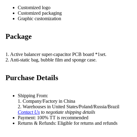
Customized logo
Customized packaging
Graphic customization
Package
1. Active balancer super-capacitor PCB board *1set.
2. Anti-static bag, bubble film and sponge case.
Purchase Details
Shipping From:
1. Company/Factory in China
2. Warehouses in United States/Poland/Russia/Brazil
Contact Us
to negotiate shipping details
Payment: 100% TT is recommended
Returns & Refunds: Eligible for returns and refunds