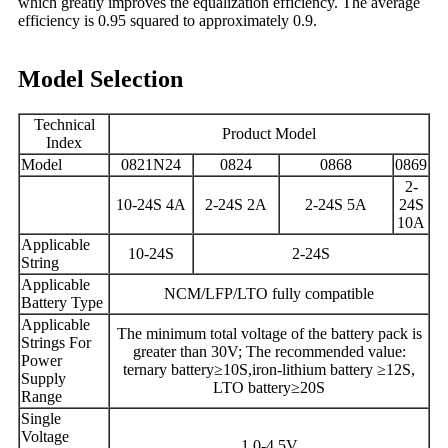
which greatly improves the equalization efficiency. The average
efficiency is 0.95 squared to approximately 0.9.
Model Selection
Technical
Product Model
Index
Model
0821N24
082
4
08
68
0869
2-
10-
24S 4A
2-
24S
2
A
2-24S 5A
24S
10A
Applicable
10-24S
2
-
24
S
String
Applicable
NCM/LFP/LTO fully compatible
Battery Type
Applicable
The minimum total voltage of the battery pack is
Strings For
greater than 30V; The recommended value:
Power
ternary battery≥10S,iron-lithium battery ≥12S,
Supply
LTO battery≥20S
Range
Single
Voltage
1.0-4.5V