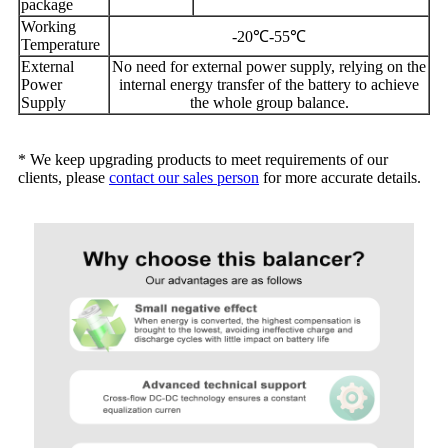
package
Working
-20℃-55℃
Temperature
External
No need for external power supply, relying on the
Power
internal energy transfer of the battery to achieve
Supply
the whole group balance.
* We keep upgrading products to meet requirements of our
clients, please
contact our sales person
for more accurate details.