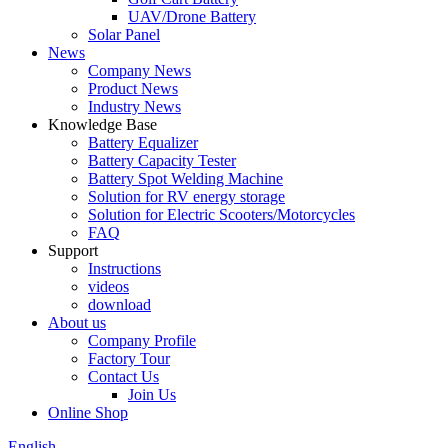
UAV/Drone Battery
Solar Panel
News
Company News
Product News
Industry News
Knowledge Base
Battery Equalizer
Battery Capacity Tester
Battery Spot Welding Machine
Solution for RV energy storage
Solution for Electric Scooters/Motorcycles
FAQ
Support
Instructions
videos
download
About us
Company Profile
Factory Tour
Contact Us
Join Us
Online Shop
English