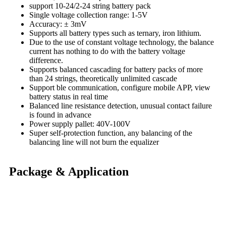
support 10-24/2-24 string battery pack
Single voltage collection range: 1-5V
Accuracy: ± 3mV
Supports all battery types such as ternary, iron lithium.
Due to the use of constant voltage technology, the balance
current has nothing to do with the battery voltage
difference.
Supports balanced cascading for battery packs of more
than 24 strings, theoretically unlimited cascade
Support ble communication, configure mobile APP, view
battery status in real time
Balanced line resistance detection, unusual contact failure
is found in advance
Power supply pallet: 40V-100V
Super self-protection function, any balancing of the
balancing line will not burn the equalizer
Package & Application