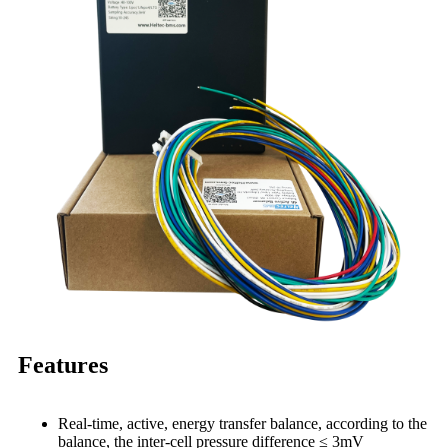
Features
Real-time, active, energy transfer balance, according to the
balance, the inter-cell pressure difference ≤ 3mV