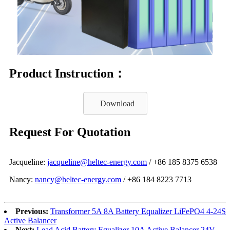
Product Instruction：
Download
Request For Quotation
Jacqueline:
jacqueline@heltec-energy.com
/ +86 185 8375 6538
Nancy:
nancy@heltec-energy.com
/ +86 184 8223 7713
Previous:
Transformer 5A 8A Battery Equalizer LiFePO4 4-24S
Active Balancer
Next:
Lead Acid Battery Equalizer 10A Active Balancer 24V