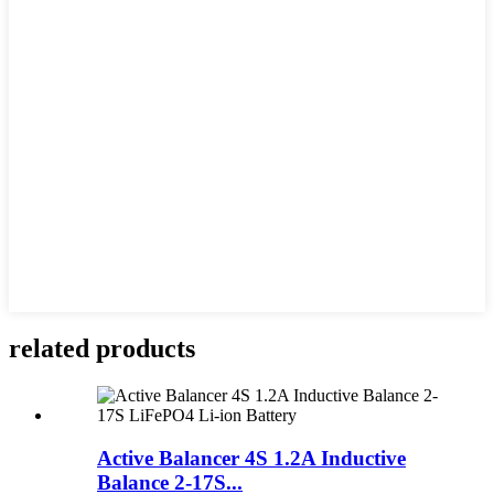
related products
Active Balancer 4S 1.2A Inductive
Balance 2-17S...