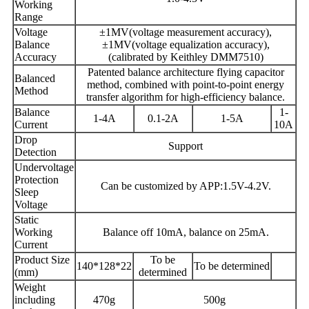
Working
Range
Voltage
±1MV(voltage measurement accuracy),
Balance
±1MV(voltage equalization accuracy),
Accuracy
(calibrated by Keithley DMM7510)
Patented balance architecture flying capacitor
Balanced
method, combined with point-to-point energy
Method
transfer algorithm for high-efficiency balance.
Balance
1-
1-4A
0.1-2A
1-5A
Current
10A
Drop
Support
Detection
Undervoltage
Protection
Can be customized by APP:1.5V-4.2V.
Sleep
Voltage
Static
Working
Balance off 10mA, balance on 25mA.
Current
Product Size
To be
140*128*22
To be determined
(mm)
determined
Weight
including
470g
500g