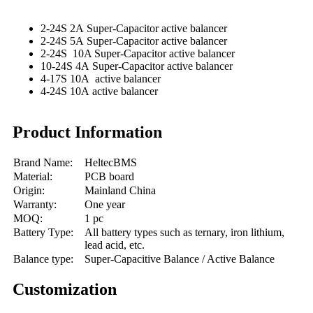
2-24S 2A Super-Capacitor active balancer
2-24S 5A Super-Capacitor active balancer
2-24S 10A Super-Capacitor active balancer
10-24S 4A Super-Capacitor active balancer
4-17S 10A active balancer
4-24S 10A active balancer
Product Information
Brand Name:
HeltecBMS
Material:
PCB board
Origin:
Mainland China
Warranty:
One year
MOQ:
1 pc
Battery Type:
All battery types such as ternary, iron lithium,
lead acid, etc.
Balance type:
Super-Capacitive Balance / Active Balance
Customization