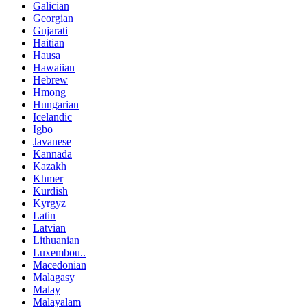
Galician
Georgian
Gujarati
Haitian
Hausa
Hawaiian
Hebrew
Hmong
Hungarian
Icelandic
Igbo
Javanese
Kannada
Kazakh
Khmer
Kurdish
Kyrgyz
Latin
Latvian
Lithuanian
Luxembou..
Macedonian
Malagasy
Malay
Malayalam