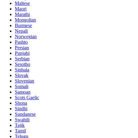
Maltese
Maori
Marathi
Mongolian
Burmese
Nepali
Norwegian
Pashto
Persian
Punjabi
Serbian
Sesotho
Sinhala
Slovak
Slovenian
Somali
Samoan
Scots Gaelic
Shona
Sindhi
Sundanese
Swahili
Tajik
Tamil
Telugu