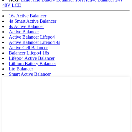
48V LCD
16s Active Balancer
4a Smart Active Balancer
4s Active Balancer
Active Balancer
Active Balancer Lifepo4
Active Balancer Lifepo4 4s
Active Cell Balancer
Balancer Lifepo4 16s
Lifepo4 Active Balancer
Lithium Battery Balancer
Lto Balancer
Smart Active Balancer