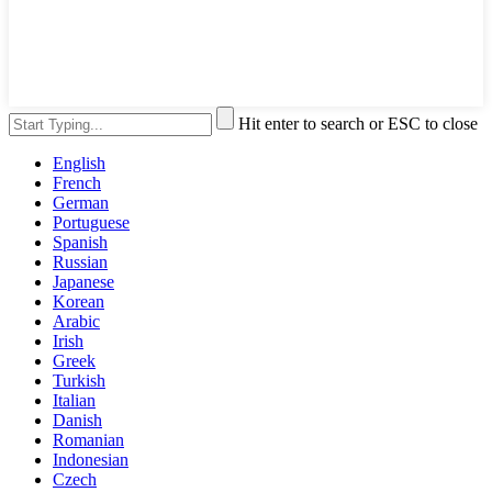
Hit enter to search or ESC to close
English
French
German
Portuguese
Spanish
Russian
Japanese
Korean
Arabic
Irish
Greek
Turkish
Italian
Danish
Romanian
Indonesian
Czech