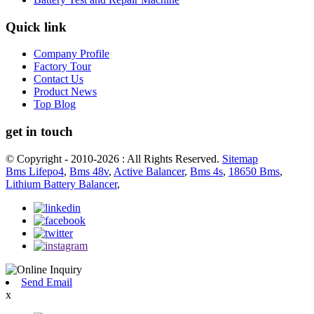
Quick link
Company Profile
Factory Tour
Contact Us
Product News
Top Blog
get in touch
© Copyright - 2010-2026 : All Rights Reserved.
Sitemap
Bms Lifepo4
,
Bms 48v
,
Active Balancer
,
Bms 4s
,
18650 Bms
,
Lithium Battery Balancer
,
Send Email
x