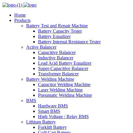
Home
Products
Battery Test and Repair Machine
Battery Capacity Tester
Battery Equalizer
Battery Internal Resistance Tester
Active Balancer
Capacitive Balancer
Inductive Balancer
Lead Acid Battery Equalizer
Super-Capacitive Balancer
Transformer Balancer
Battery Welding Machine
Capacitor Welding Machine
Laser Welding Machine
Pneumatic Welding Machine
BMS
Hardware BMS
Smart BMS
High Voltage / Relay BMS
Lithium Battery
Forklift Battery
Golf Cart Battery