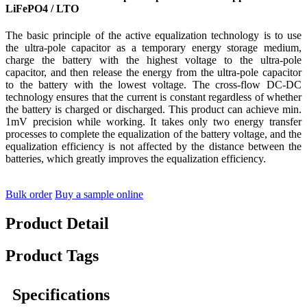
LiFePO4 / LTO
The basic principle of the active equalization technology is to use
the ultra-pole capacitor as a temporary energy storage medium,
charge the battery with the highest voltage to the ultra-pole
capacitor, and then release the energy from the ultra-pole capacitor
to the battery with the lowest voltage. The cross-flow DC-DC
technology ensures that the current is constant regardless of whether
the battery is charged or discharged. This product can achieve min.
1mV precision while working. It takes only two energy transfer
processes to complete the equalization of the battery voltage, and the
equalization efficiency is not affected by the distance between the
batteries, which greatly improves the equalization efficiency.
Bulk order
Buy a sample online
Product Detail
Product Tags
Specifications