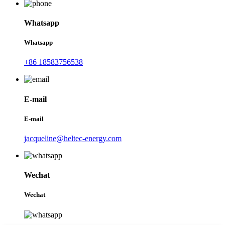
Whatsapp
Whatsapp
+86 18583756538
E-mail
E-mail
jacqueline@heltec-energy.com
Wechat
Wechat