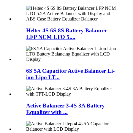
Heltec 4S 6S 8S Battery Balancer
LFP NCM LTO 5....
6S 5A Capacitor Active Balancer Li-
ion Lipo LT...
Active Balancer 3-4S 3A Battery
Equalizer with ...