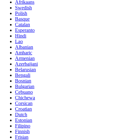
Afrikaans
Swedish
Polish
Basque
Catalan
Esperanto
Hindi
Lao
Albanian
Amharic
Armenian
Azerbaijani
Belarusian
Bengali
Bosnian
Bulgarian
Cebuano
Chichewa
Corsican
Croatian
Dutch
Estonian
Filipino
Finnish
Frisian