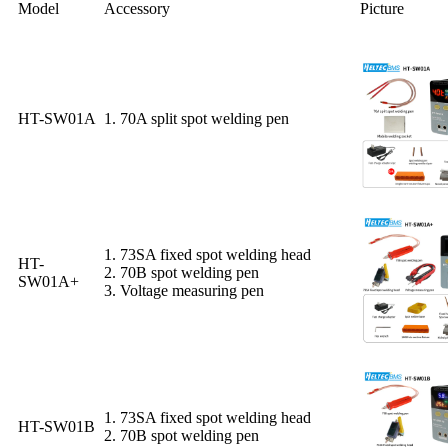
Model
Accessory
Picture
HT-SW01A
1. 70A split spot welding pen
1. 73SA fixed spot welding head
HT-
2. 70B spot welding pen
SW01A+
3. Voltage measuring pen
1. 73SA fixed spot welding head
HT-SW01B
2. 70B spot welding pen