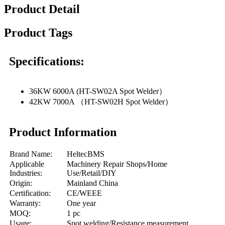
Product Detail
Product Tags
Specifications:
36KW 6000A (HT-SW02A Spot Welder）
42KW 7000A （HT-SW02H Spot Welder）
Product Information
Brand Name:
HeltecBMS
Applicable
Machinery Repair Shops/Home
Industries:
Use/Retail/DIY
Origin:
Mainland China
Certification:
CE/WEEE
Warranty:
One year
MOQ:
1 pc
Usage:
Spot welding/Resistance measurement