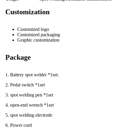
Customization
Customized logo
Customized packaging
Graphic customization
Package
1. Battery spot welder *1set.
2. Pedal switch *1set
3. spot welding pen *1set
4. open-end wrench *1set
5. spot welding electrode
6. Power cord