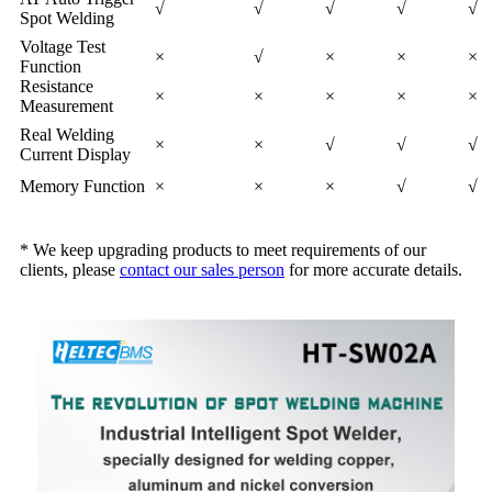
√
√
√
√
√
Spot Welding
Voltage Test
×
√
×
×
×
Function
Resistance
×
×
×
×
×
Measurement
Real Welding
×
×
√
√
√
Current Display
Memory Function
×
×
×
√
√
* We keep upgrading products to meet requirements of our
clients, please
contact our sales person
for more accurate details.