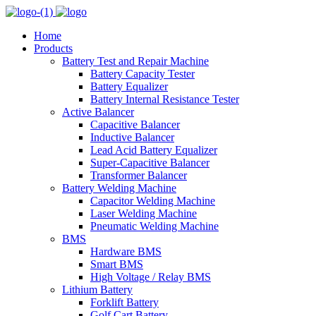
Home
Products
Battery Test and Repair Machine
Battery Capacity Tester
Battery Equalizer
Battery Internal Resistance Tester
Active Balancer
Capacitive Balancer
Inductive Balancer
Lead Acid Battery Equalizer
Super-Capacitive Balancer
Transformer Balancer
Battery Welding Machine
Capacitor Welding Machine
Laser Welding Machine
Pneumatic Welding Machine
BMS
Hardware BMS
Smart BMS
High Voltage / Relay BMS
Lithium Battery
Forklift Battery
Golf Cart Battery