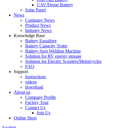
UAV/Drone Battery
Solar Panel
News
Company News
Product News
Industry News
Knowledge Base
Battery Equalizer
Battery Capacity Tester
Battery Spot Welding Machine
Solution for RV energy storage
Solution for Electric Scooters/Motorcycles
FAQ
Support
Instructions
videos
download
About us
Company Profile
Factory Tour
Contact Us
Join Us
Online Shop
English