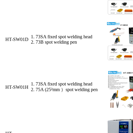
1. 73SA fixed spot welding head
HT-SW01D
2. 73B spot welding pen
1. 73SA fixed spot welding head
HT-SW01H
2. 75A (25²mm ）spot welding pen