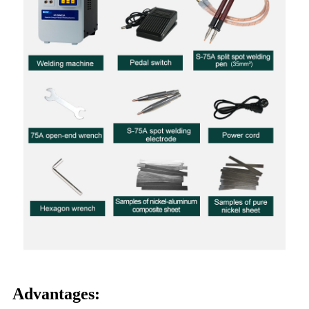
Advantages: