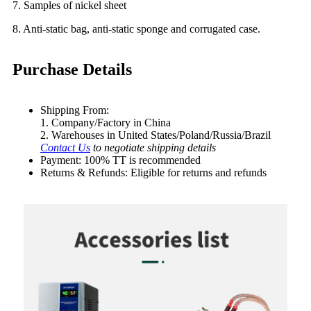
7. Samples of nickel sheet
8. Anti-static bag, anti-static sponge and corrugated case.
Purchase Details
Shipping From:
1. Company/Factory in China
2. Warehouses in United States/Poland/Russia/Brazil
Contact Us
to negotiate shipping details
Payment: 100% TT is recommended
Returns & Refunds: Eligible for returns and refunds