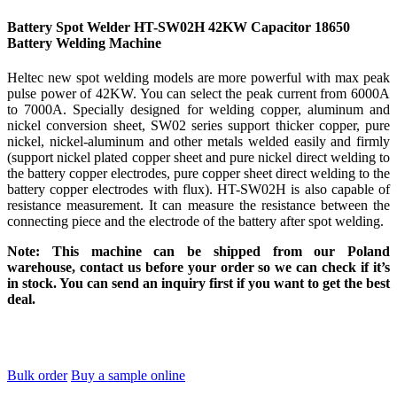
Battery Spot Welder HT-SW02H 42KW Capacitor 18650
Battery Welding Machine
Heltec new spot welding models are more powerful with max peak
pulse power of 42KW. You can select the peak current from 6000A
to 7000A. Specially designed for welding copper, aluminum and
nickel conversion sheet, SW02 series support thicker copper, pure
nickel, nickel-aluminum and other metals welded easily and firmly
(support nickel plated copper sheet and pure nickel direct welding to
the battery copper electrodes, pure copper sheet direct welding to the
battery copper electrodes with flux). HT-SW02H is also capable of
resistance measurement. It can measure the resistance between the
connecting piece and the electrode of the battery after spot welding.
Note: This machine can be shipped from our Poland
warehouse, contact us before your order so we can check if it’s
in stock. You can send an inquiry first if you want to get the best
deal.
Bulk order
Buy a sample online