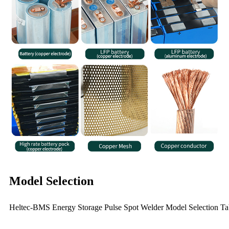
Model Selection
Heltec-BMS Energy Storage Pulse Spot Welder Model Selection Ta