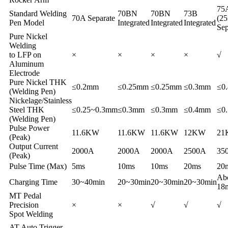
75
Standard Welding
70BN
70BN
73B
70A Separate
(2
Pen Model
Integrated
Integrated
Integrated
Sep
Pure Nickel
Welding
to LFP on
×
×
×
×
√
Aluminum
Electrode
Pure Nickel THK
≤0.2mm
≤0.25mm
≤0.25mm
≤0.3mm
≤0
(Welding Pen)
Nickelage/Stainless
Steel THK
≤0.25~0.3mm
≤0.3mm
≤0.3mm
≤0.4mm
≤0
(Welding Pen)
Pulse Power
11.6KW
11.6KW
11.6KW
12KW
21
(Peak)
Output Current
2000A
2000A
2000A
2500A
35
(Peak)
Pulse Time (Max)
5ms
10ms
10ms
20ms
20
Ab
Charging Time
30~40min
20~30min
20~30min
20~30min
18
MT Pedal
Precision
×
×
√
√
√
Spot Welding
AT Auto Trigger