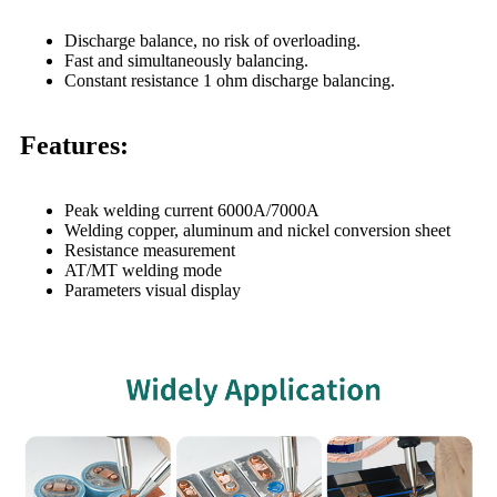
Discharge balance, no risk of overloading.
Fast and simultaneously balancing.
Constant resistance 1 ohm discharge balancing.
Features:
Peak welding current 6000A/7000A
Welding copper, aluminum and nickel conversion sheet
Resistance measurement
AT/MT welding mode
Parameters visual display