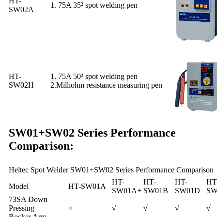
HT-
1. 75A 35² spot welding pen
SW02A
HT-
1. 75A 50² spot welding pen
SW02H
2.Milliohm resistance measuring pen
SW01+SW02 Series Performance
Comparison:
Heltec Spot Welder SW01+SW02 Series Performance Comparison
HT-
HT-
HT-
HT
Model
HT-SW01A
SW01A+
SW01B
SW01D
SW
73SA Down
Pressing
×
√
√
√
√
Rocker Arm