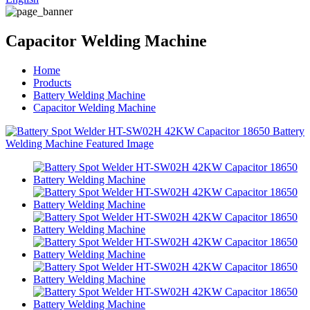
Capacitor Welding Machine
Home
Products
Battery Welding Machine
Capacitor Welding Machine