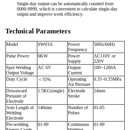
Single-day output can be automatically counted from
0000-9999, which is convenient to calculate single-day
output and improve work efficiency.
Technical Parameters
Model
SW03A
Power
50Hz/60Hz
Frequency
Pulse Power
6KW
Power
AC110V or
Supply
220V
Spot Welding
AC 6V
Output
100~1200A
Output Voltage
Current
Duty Cycle
Operating
0.35~0.55MPa
＜
55%
Air Pressure
Downward
1.5KG(single)
Electrode
24mm
Pressure of
Stroke
Electrode
Arm Length of
146mm
Number of
01-05
Welding
Pulses
Electrode
Pre-welding
01-99
Continuous
01-99
Energy Grade
Welding