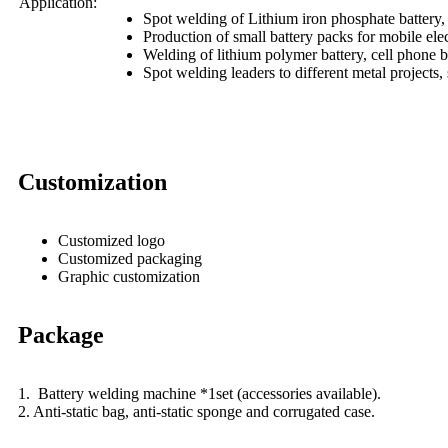
Application:
Spot welding of Lithium iron phosphate battery, T
Production of small battery packs for mobile ele
Welding of lithium polymer battery, cell phone ba
Spot welding leaders to different metal projects,
Customization
Customized logo
Customized packaging
Graphic customization
Package
1. Battery welding machine *1set (accessories available).
2. Anti-static bag, anti-static sponge and corrugated case.