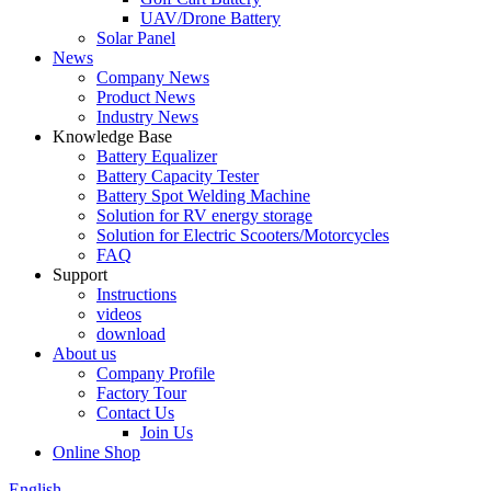
UAV/Drone Battery
Solar Panel
News
Company News
Product News
Industry News
Knowledge Base
Battery Equalizer
Battery Capacity Tester
Battery Spot Welding Machine
Solution for RV energy storage
Solution for Electric Scooters/Motorcycles
FAQ
Support
Instructions
videos
download
About us
Company Profile
Factory Tour
Contact Us
Join Us
Online Shop
English