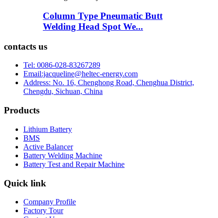
Column Type Pneumatic Butt
Welding Head Spot We...
contacts us
Tel: 0086-028-83267289
Email:jacqueline@heltec-energy.com
Address: No. 16, Chenghong Road, Chenghua District,
Chengdu, Sichuan, China
Products
Lithium Battery
BMS
Active Balancer
Battery Welding Machine
Battery Test and Repair Machine
Quick link
Company Profile
Factory Tour