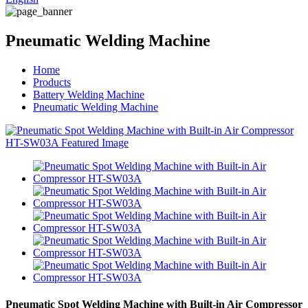
Pneumatic Welding Machine
Home
Products
Battery Welding Machine
Pneumatic Welding Machine
Pneumatic Spot Welding Machine with Built-in Air Compressor