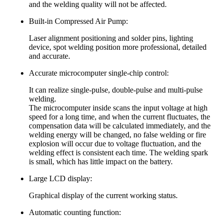
and the welding quality will not be affected.
Built-in Compressed Air Pump:
Laser alignment positioning and solder pins, lighting
device, spot welding position more professional, detailed
and accurate.
Accurate microcomputer single-chip control:
It can realize single-pulse, double-pulse and multi-pulse
welding.
The microcomputer inside scans the input voltage at high
speed for a long time, and when the current fluctuates, the
compensation data will be calculated immediately, and the
welding energy will be changed, no false welding or fire
explosion will occur due to voltage fluctuation, and the
welding effect is consistent each time. The welding spark
is small, which has little impact on the battery.
Large LCD display:
Graphical display of the current working status.
Automatic counting function: