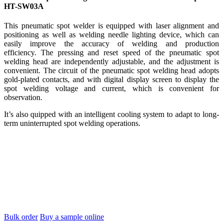
HT-SW03A
This pneumatic spot welder is equipped with laser alignment and
positioning as well as welding needle lighting device, which can
easily improve the accuracy of welding and production
efficiency. The pressing and reset speed of the pneumatic spot
welding head are independently adjustable, and the adjustment is
convenient. The circuit of the pneumatic spot welding head adopts
gold-plated contacts, and with digital display screen to display the
spot welding voltage and current, which is convenient for
observation.
It’s also quipped with an intelligent cooling system to adapt to long-
term uninterrupted spot welding operations.
Bulk order
Buy a sample online