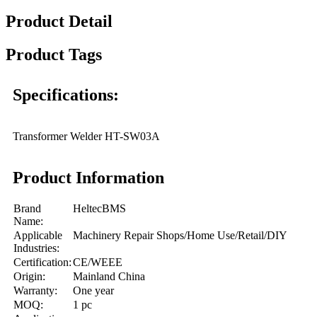
Product Detail
Product Tags
Specifications:
Transformer Welder HT-SW03A
Product Information
Brand
HeltecBMS
Name:
Applicable
Machinery Repair Shops/Home Use/Retail/DIY
Industries:
Certification:
CE/WEEE
Origin:
Mainland China
Warranty:
One year
MOQ:
1 pc