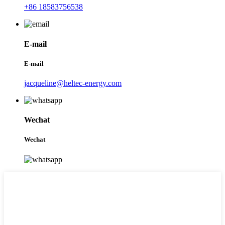
+86 18583756538
E-mail
E-mail
jacqueline@heltec-energy.com
Wechat
Wechat