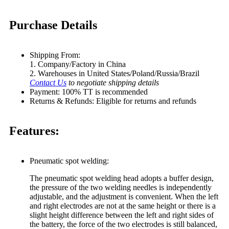
Purchase Details
Shipping From:
1. Company/Factory in China
2. Warehouses in United States/Poland/Russia/Brazil
Contact Us
to negotiate shipping details
Payment: 100% TT is recommended
Returns & Refunds: Eligible for returns and refunds
Features:
Pneumatic spot welding:
The pneumatic spot welding head adopts a buffer design,
the pressure of the two welding needles is independently
adjustable, and the adjustment is convenient. When the left
and right electrodes are not at the same height or there is a
slight height difference between the left and right sides of
the battery, the force of the two electrodes is still balanced,