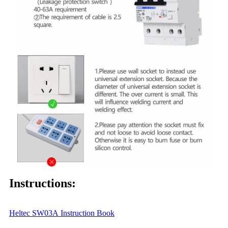
Instructions:
Heltec SW0
3A
Instruction Book