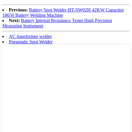
Previous:
Battery Spot Welder HT-SW02H 42KW Capacitor
18650 Battery Welding Machine
Next:
Battery Internal Resistance Tester High Precision
Measuring Instrument
AC transformer welder
Pneumatic Spot Welder