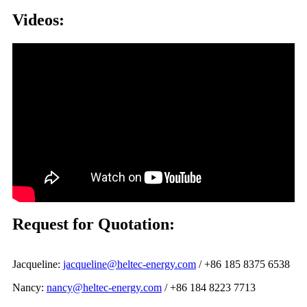
Videos:
Request for Quotation:
Jacqueline:
jacqueline@heltec-energy.com
/ +86 185 8375 6538
Nancy:
nancy@heltec-energy.com
/ +86 184 8223 7713