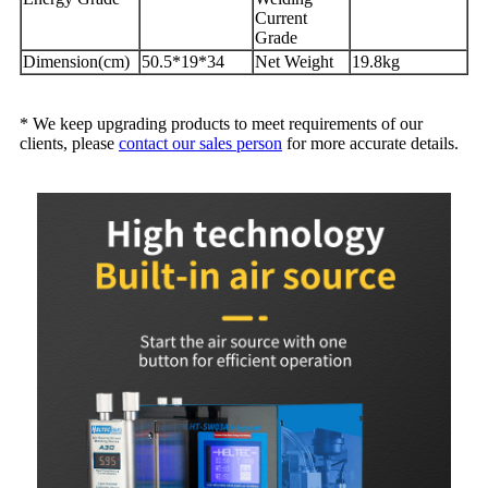
Current
Grade
Dimension(cm)
50.5*19*34
Net Weight
19.8kg
* We keep upgrading products to meet requirements of our
clients, please
contact our sales person
for more accurate details.