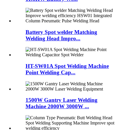
Battery Spot welder Matching
Welding Head Impro...
HT-SW01A Spot Welding Machine
Point Welding Cap...
1500W Gantry Laser Welding
Machine 2000W 3000W ...