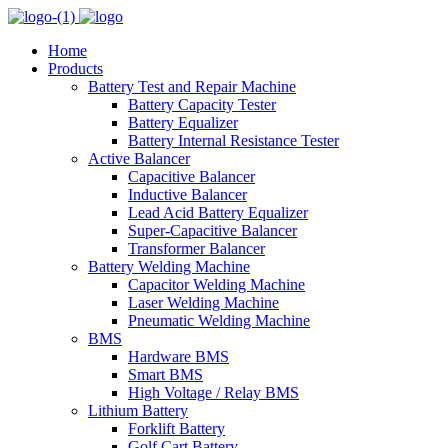
Home
Products
Battery Test and Repair Machine
Battery Capacity Tester
Battery Equalizer
Battery Internal Resistance Tester
Active Balancer
Capacitive Balancer
Inductive Balancer
Lead Acid Battery Equalizer
Super-Capacitive Balancer
Transformer Balancer
Battery Welding Machine
Capacitor Welding Machine
Laser Welding Machine
Pneumatic Welding Machine
BMS
Hardware BMS
Smart BMS
High Voltage / Relay BMS
Lithium Battery
Forklift Battery
Golf Cart Battery