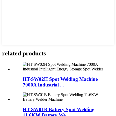
related products
HT-SW02H Spot Welding Machine
7000A Industrial ...
HT-SW01B Battery Spot Welding
11.6KW Battery We...