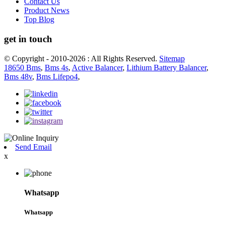
Contact Us
Product News
Top Blog
get in touch
© Copyright - 2010-2026 : All Rights Reserved.
Sitemap
18650 Bms
,
Bms 4s
,
Active Balancer
,
Lithium Battery Balancer
,
Bms 48v
,
Bms Lifepo4
,
Send Email
x
Whatsapp
Whatsapp