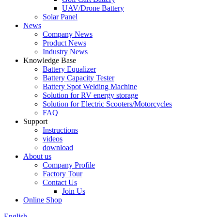
UAV/Drone Battery
Solar Panel
News
Company News
Product News
Industry News
Knowledge Base
Battery Equalizer
Battery Capacity Tester
Battery Spot Welding Machine
Solution for RV energy storage
Solution for Electric Scooters/Motorcycles
FAQ
Support
Instructions
videos
download
About us
Company Profile
Factory Tour
Contact Us
Join Us
Online Shop
English