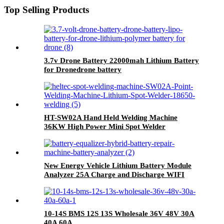
Top Selling Products
3.7v Drone Battery 22000mah Lithium Battery
for Dronedrone battery
HT-SW02A Hand Held Welding Machine
36KW High Power Mini Spot Welder
New Energy Vehicle Lithium Battery Module
Analyzer 25A Charge and Discharge WIFI
Integration Battery Analyzer Equalizer
10-14S BMS 12S 13S Wholesale 36V 48V 30A
40A 60A