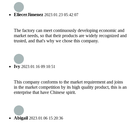
EliecerJimenez
2023.01.23 05:42:07
The factory can meet continuously developing economic and
market needs, so that their products are widely recognized and
trusted, and that's why we chose this company.
Ivy
2023.01.16 09:10:51
This company conforms to the market requirement and joins
in the market competition by its high quality product, this is an
enterprise that have Chinese spirit.
Abigail
2023.01.06 15:20:36