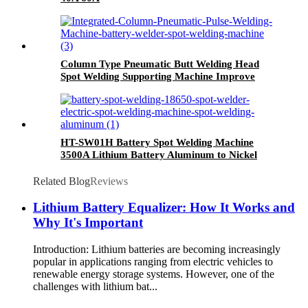
Column Type Pneumatic Butt Welding Head
Spot Welding Supporting Machine Improve
spot welding efficiency
HT-SW01H Battery Spot Welding Machine
3500A Lithium Battery Aluminum to Nickel
Welding Machinelithium battery spot welding
machine
Related Blog
Reviews
Lithium Battery Equalizer: How It Works and
Why It's Important
Introduction: Lithium batteries are becoming increasingly
popular in applications ranging from electric vehicles to
renewable energy storage systems. However, one of the
challenges with lithium bat...