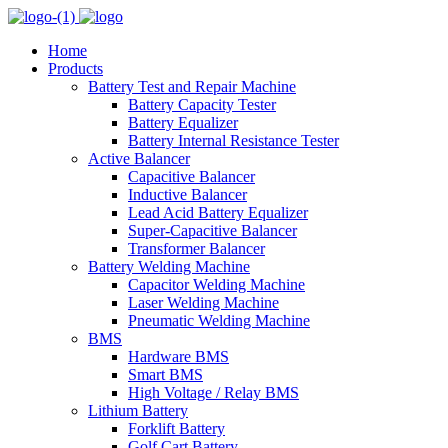
Home
Products
Battery Test and Repair Machine
Battery Capacity Tester
Battery Equalizer
Battery Internal Resistance Tester
Active Balancer
Capacitive Balancer
Inductive Balancer
Lead Acid Battery Equalizer
Super-Capacitive Balancer
Transformer Balancer
Battery Welding Machine
Capacitor Welding Machine
Laser Welding Machine
Pneumatic Welding Machine
BMS
Hardware BMS
Smart BMS
High Voltage / Relay BMS
Lithium Battery
Forklift Battery
Golf Cart Battery