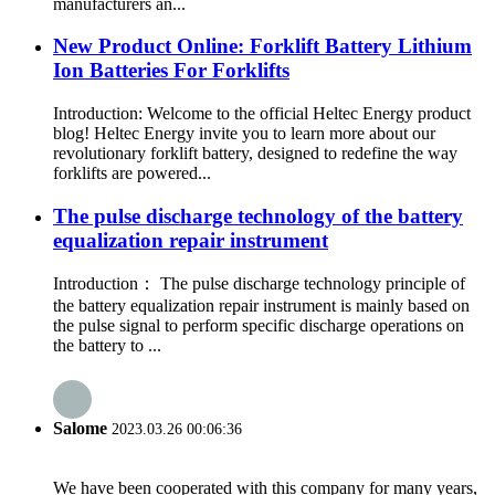
manufacturers an...
New Product Online: Forklift Battery Lithium
Ion Batteries For Forklifts
Introduction: Welcome to the official Heltec Energy product
blog! Heltec Energy invite you to learn more about our
revolutionary forklift battery, designed to redefine the way
forklifts are powered...
The pulse discharge technology of the battery
equalization repair instrument
Introduction： The pulse discharge technology principle of
the battery equalization repair instrument is mainly based on
the pulse signal to perform specific discharge operations on
the battery to ...
Salome
2023.03.26 00:06:36
We have been cooperated with this company for many years,