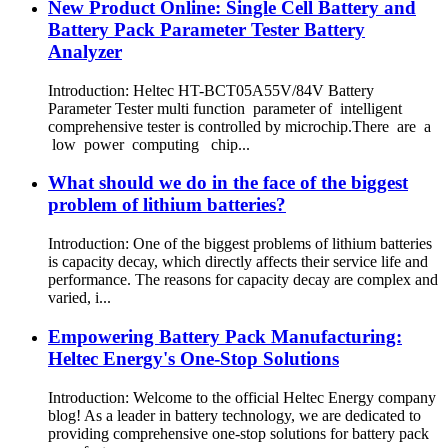
New Product Online: Single Cell Battery and
Battery Pack Parameter Tester Battery
Analyzer
Introduction: Heltec HT-BCT05A55V/84V Battery
Parameter Tester multi function parameter of intelligent
comprehensive tester is controlled by microchip.There are a
low power computing chip...
What should we do in the face of the biggest
problem of lithium batteries?
Introduction: One of the biggest problems of lithium batteries
is capacity decay, which directly affects their service life and
performance. The reasons for capacity decay are complex and
varied, i...
Empowering Battery Pack Manufacturing:
Heltec Energy's One-Stop Solutions
Introduction: Welcome to the official Heltec Energy company
blog! As a leader in battery technology, we are dedicated to
providing comprehensive one-stop solutions for battery pack