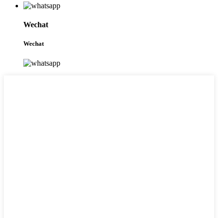
Wechat
Wechat