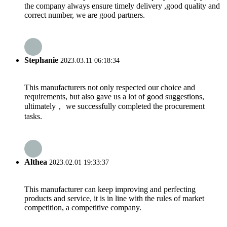
the company always ensure timely delivery ,good quality and
correct number, we are good partners.
Stephanie
2023.03.11 06:18:34
This manufacturers not only respected our choice and
requirements, but also gave us a lot of good suggestions,
ultimately， we successfully completed the procurement
tasks.
Althea
2023.02.01 19:33:37
This manufacturer can keep improving and perfecting
products and service, it is in line with the rules of market
competition, a competitive company.