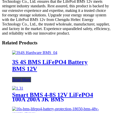
Technology Co., Ltd. ensures that the LifePo4 BMS 12v meets
stringent industry standards. Rest assured, this product is backed by
our extensive experience and expertise, making it a trusted choice
for energy storage solutions. Upgrade your energy storage system
with the LifePo4 BMS 12v from Chengdu Heltec Energy
Technology Co., Ltd., the trusted wholesale, manufacturer, supplier,
and factory in the market. Experience unparalleled safety, efficiency,
and reliability with our innovative product.
Related Products
3S 4S BMS LiFePO4 Battery
BMS 12V
Read More
Smart BMS 4-8S 12V LiFePO4
100A 200A JK BMS