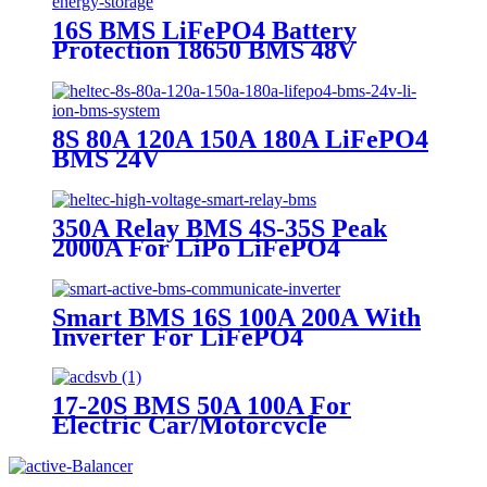
16S BMS LiFePO4 Battery
Protection 18650 BMS 48V
Energy Storage
8S 80A 120A 150A 180A LiFePO4
BMS 24V
350A Relay BMS 4S-35S Peak
2000A For LiPo LiFePO4
Smart BMS 16S 100A 200A With
Inverter For LiFePO4
17-20S BMS 50A 100A For
Electric Car/Motorcycle
LiFePO4 liPo Battery