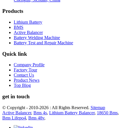
Products
Lithium Battery
BMS
Active Balancer
Battery Welding Machine
Battery Test and Repair Machine
Quick link
Company Profile
Factory Tour
Contact Us
Product News
Top Blog
get in touch
© Copyright - 2010-2026 : All Rights Reserved.
Sitemap
Active Balancer
,
Bms 4s
,
Lithium Battery Balancer
,
18650 Bms
,
Bms Lifepo4
,
Bms 48v
,