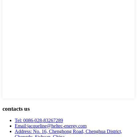
contacts us
Tel: 0086-028-83267289
Email:jacqueline@heltec-energy.com
Address: No. 16, Chenghong Road, Chenghua District,
Chengdu, Sichuan, China