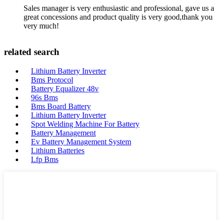
Sales manager is very enthusiastic and professional, gave us a
great concessions and product quality is very good,thank you
very much!
related search
Lithium Battery Inverter
Bms Protocol
Battery Equalizer 48v
96s Bms
Bms Board Battery
Lithium Battery Inverter
Spot Welding Machine For Battery
Battery Management
Ev Battery Management System
Lithium Batteries
Lfp Bms