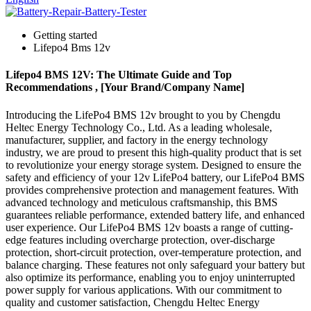
Getting started
Lifepo4 Bms 12v
Lifepo4 BMS 12V: The Ultimate Guide and Top
Recommendations , [Your Brand/Company Name]
Introducing the LifePo4 BMS 12v brought to you by Chengdu
Heltec Energy Technology Co., Ltd. As a leading wholesale,
manufacturer, supplier, and factory in the energy technology
industry, we are proud to present this high-quality product that is set
to revolutionize your energy storage system. Designed to ensure the
safety and efficiency of your 12v LifePo4 battery, our LifePo4 BMS
provides comprehensive protection and management features. With
advanced technology and meticulous craftsmanship, this BMS
guarantees reliable performance, extended battery life, and enhanced
user experience. Our LifePo4 BMS 12v boasts a range of cutting-
edge features including overcharge protection, over-discharge
protection, short-circuit protection, over-temperature protection, and
balance charging. These features not only safeguard your battery but
also optimize its performance, enabling you to enjoy uninterrupted
power supply for various applications. With our commitment to
quality and customer satisfaction, Chengdu Heltec Energy