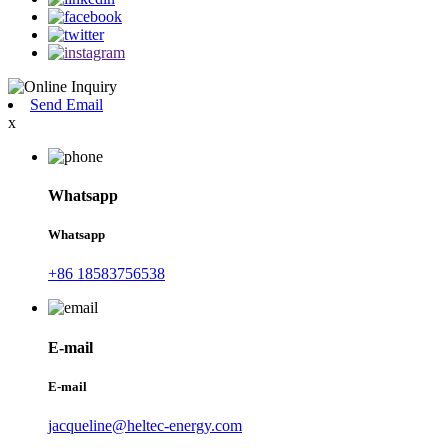
Send Email
x
Whatsapp
Whatsapp
+86 18583756538
E-mail
E-mail
jacqueline@heltec-energy.com