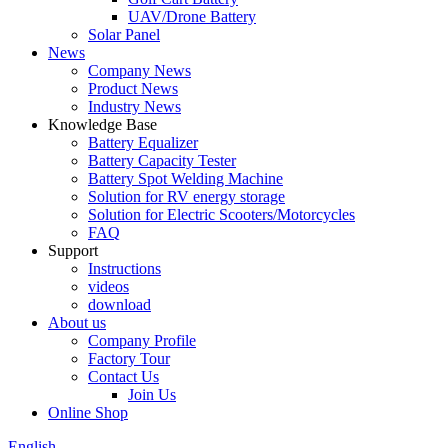
UAV/Drone Battery
Solar Panel
News
Company News
Product News
Industry News
Knowledge Base
Battery Equalizer
Battery Capacity Tester
Battery Spot Welding Machine
Solution for RV energy storage
Solution for Electric Scooters/Motorcycles
FAQ
Support
Instructions
videos
download
About us
Company Profile
Factory Tour
Contact Us
Join Us
Online Shop
English