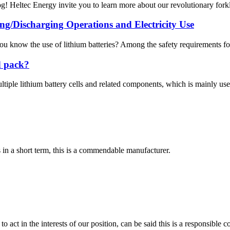
! Heltec Energy invite you to learn more about our revolutionary forklif
ng/Discharging Operations and Electricity Use
u know the use of lithium batteries? Among the safety requirements for l
d pack?
ltiple lithium battery cells and related components, which is mainly used 
s in a short term, this is a commendable manufacturer.
 act in the interests of our position, can be said this is a responsibl