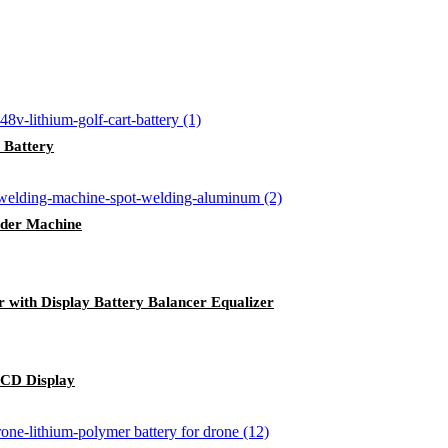
 Battery
der Machine
r with Display Battery Balancer Equalizer
LCD Display