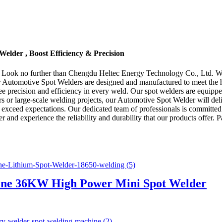
elder , Boost Efficiency & Precision
? Look no further than Chengdu Heltec Energy Technology Co., Ltd. We 
r Automotive Spot Welders are designed and manufactured to meet the hi
 precision and efficiency in every weld. Our spot welders are equipped 
or large-scale welding projects, our Automotive Spot Welder will deli
o exceed expectations. Our dedicated team of professionals is committed 
and experience the reliability and durability that our products offer.
ne 36KW High Power Mini Spot Welder