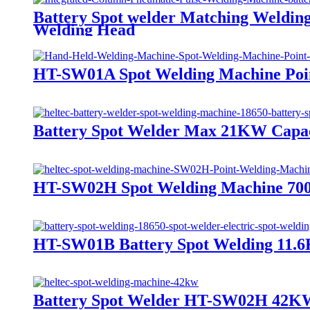
Battery Spot welder Matching Weldin
Welding Head
HT-SW01A Spot Welding Machine Poin
Battery Spot Welder Max 21KW Capac
HT-SW02H Spot Welding Machine 7000A
HT-SW01B Battery Spot Welding 11.
Battery Spot Welder HT-SW02H 42KW