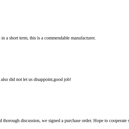
s in a short term, this is a commendable manufacturer.
lso did not let us disappoint,good job!
d thorough discussion, we signed a purchase order. Hope to cooperate