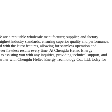
are a reputable wholesale manufacturer, supplier, and factory
ghest industry standards, ensuring superior quality and performance.
with the latest features, allowing for seamless operation and
ver flawless results every time. At Chengdu Heltec Energy
to assisting you with any inquiries, providing technical support, and
 Partner with Chengdu Heltec Energy Technology Co., Ltd. today for