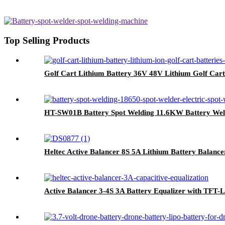
Top Selling Products
Golf Cart Lithium Battery 36V 48V Lithium Golf Cart
HT-SW01B Battery Spot Welding 11.6KW Battery Wel
Heltec Active Balancer 8S 5A Lithium Battery Balance
Active Balancer 3-4S 3A Battery Equalizer with TFT-