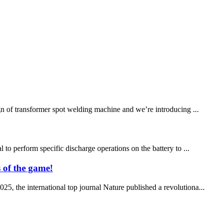
n of transformer spot welding machine and we’re introducing ...
 to perform specific discharge operations on the battery to ...
 of the game!
5, the international top journal Nature published a revolutiona...