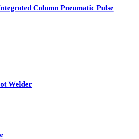
Integrated Column Pneumatic Pulse
pot Welder
e