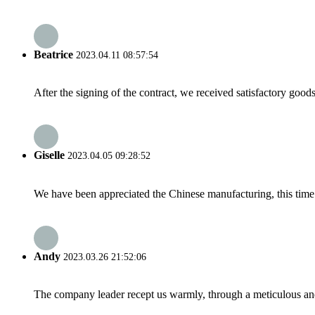
Beatrice
2023.04.11 08:57:54
After the signing of the contract, we received satisfactory good
Giselle
2023.04.05 09:28:52
We have been appreciated the Chinese manufacturing, this time a
Andy
2023.03.26 21:52:06
The company leader recept us warmly, through a meticulous an