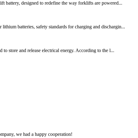
t battery, designed to redefine the way forklifts are powered...
ithium batteries, safety standards for charging and dischargin...
to store and release electrical energy. According to the l...
e company, we had a happy cooperation!