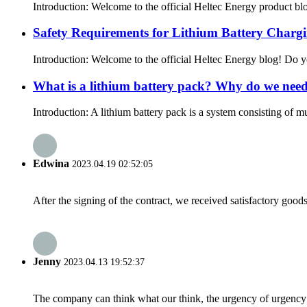
Introduction: Welcome to the official Heltec Energy product blog
Safety Requirements for Lithium Battery Chargi
Introduction: Welcome to the official Heltec Energy blog! Do yo
What is a lithium battery pack? Why do we nee
Introduction: A lithium battery pack is a system consisting of mu
Edwina
2023.04.19 02:52:05
After the signing of the contract, we received satisfactory good
Jenny
2023.04.13 19:52:37
The company can think what our think, the urgency of urgency to