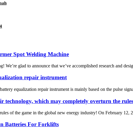
0mah
4
ormer Spot Welding Machine
og! We’re glad to announce that we’ve accomplished research and desig
ualization repair instrument
ttery equalization repair instrument is mainly based on the pulse signal
ir technology, which may completely overturn the rules
ules of the game in the global new energy industry! On February 12, 202
 Batteries For Forklifts