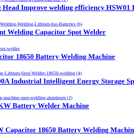
g Head Improve welding efficiency HSW01 
t Welding Capacitor Spot Welder
itor 18650 Battery Welding Machine
 Industrial Intelligent Energy Storage S
6KW Battery Welder Machine
 Capacitor 18650 Battery Welding Machin