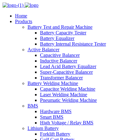
Home
Products
Battery Test and Repair Machine
Battery Capacity Tester
Battery Equalizer
Battery Internal Resistance Tester
Active Balancer
Capacitive Balancer
Inductive Balancer
Lead Acid Battery Equalizer
Super-Capacitive Balancer
Transformer Balancer
Battery Welding Machine
Capacitor Welding Machine
Laser Welding Machine
Pneumatic Welding Machine
BMS
Hardware BMS
Smart BMS
High Voltage / Relay BMS
Lithium Battery
Forklift Battery
Golf Cart Battery