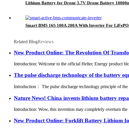
Lithium Battery for Drone 3.7V Drone Battery 1000
Smart BMS 16S 100A 200A With Inverter For LiFePO
Related Blog
Reviews
New Product Online: The Revolution Of Transf
Introduction: Welcome to the official Heltec Energy product bl
The pulse discharge technology of the battery eq
Introduction： The pulse discharge technology principle of the ba
Nature News! China invents lithium battery repa
Introduction: Wow, this invention may completely overturn the r
New Product Online: Forklift Battery Lithium Ion