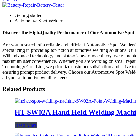
Getting started
Automotive Spot Welder
Discover the High-Quality Performance of Our Automotive Spot W
Are you in search of a reliable and efficient Automotive Spot Welder
specializing in providing top-notch automotive welding solutions. Ou
With advanced technology and state-of-the-art machinery, we guarantee
maximum user convenience. Whether you are working on small repairs 
Technology Co., Ltd., we prioritize customer satisfaction and strive t
ensuring prompt product delivery. Choose our Automotive Spot Welder 
all your automotive welding needs.
Related Products
HT-SW02A Hand Held Welding Machi
Read More