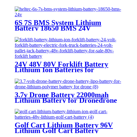
Battery
6S 7S BMS System Lithium
Battery 18650 BMS 24V
24V 48V 80V Forklift Battery
Lithium Ion Batteries for
Forklifts
3.7v Drone Battery 22000mah
Lithium Battery for Dronedrone
battery
Golf Cart Lithium Battery 96V
Lithium Golf Cart Battery