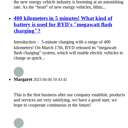
the new energy vehicle industry is booming at an astonishing
rate. As the “heart” of new energy vehicles, lithiu...
400 kilometers in 5 minutes! What kind of
battery is used for BYD's "megawatt flash
charging"?
Introduction： 5-minute charging with a range of 400
kilometers! On March 17th, BYD released its “megawatt
flash charging” system, which will enable electric vehicles to
charge as quick...
Margaret
2023.04.04 10:43:41
This is the first business after our company establish, products
and services are very satisfying, we have a good start, we
hope to cooperate continuous in the future!