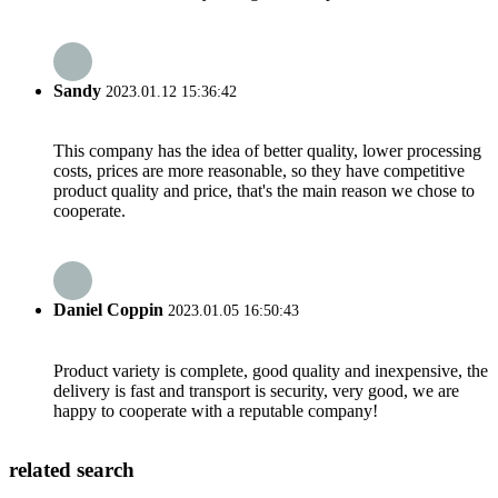
Sandy
2023.01.12 15:36:42
This company has the idea of better quality, lower processing
costs, prices are more reasonable, so they have competitive
product quality and price, that's the main reason we chose to
cooperate.
Daniel Coppin
2023.01.05 16:50:43
Product variety is complete, good quality and inexpensive, the
delivery is fast and transport is security, very good, we are
happy to cooperate with a reputable company!
related search