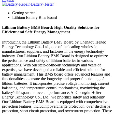
Getting started
Lithium Battery Bms Board
Lithium Battery BMS Board: High-Quality Solutions for
Efficient and Safe Energy Management
Introducing the Lithium Battery BMS Board by Chengdu Heltec
Energy Technology Co., Ltd., one of the leading wholesale
manufacturers, suppliers, and factories in the energy technology
industry. Our Lithium Battery BMS Board is designed to optimize
the performance and safety of lithium batteries in various
applications. With our state-of-the-art technology and years of
expertise, we have developed a reliable and efficient solution for
battery management. This BMS board offers advanced features and
functionalities to ensure the longevity and proper functioning of
lithium batteries. It incorporates precise voltage monitoring, current
balancing, and temperature control mechanisms, maximizing the
battery's lifespan and overall performance. At Chengdu Heltec
Energy Technology Co., Ltd., we prioritize safety and reliability.
Our Lithium Battery BMS Board is equipped with comprehensive
protection features, including overcharge protection, over-discharge
protection, short circuit protection, and overcurrent protection. These