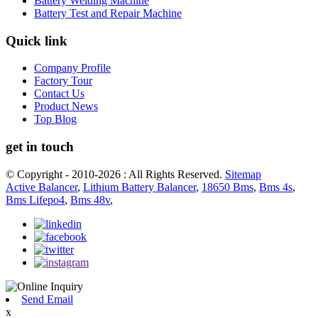
Battery Welding Machine
Battery Test and Repair Machine
Quick link
Company Profile
Factory Tour
Contact Us
Product News
Top Blog
get in touch
© Copyright - 2010-2026 : All Rights Reserved.
Sitemap
Active Balancer
,
Lithium Battery Balancer
,
18650 Bms
,
Bms 4s
,
Bms Lifepo4
,
Bms 48v
,
Send Email
x