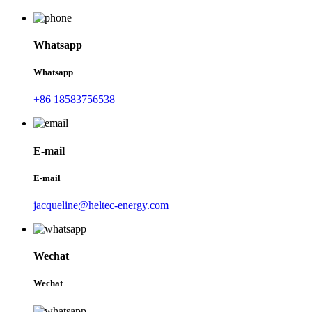
Whatsapp
Whatsapp
+86 18583756538
E-mail
E-mail
jacqueline@heltec-energy.com
Wechat
Wechat