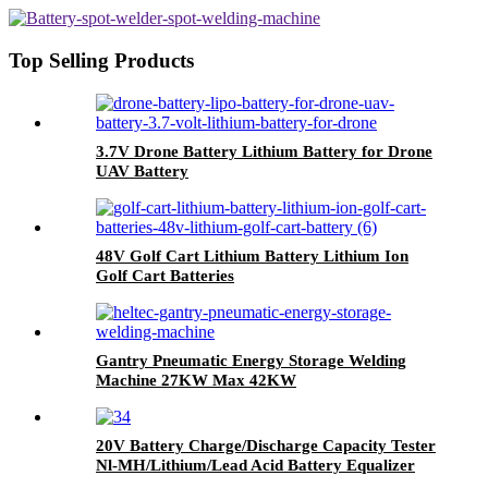
Top Selling Products
3.7V Drone Battery Lithium Battery for Drone
UAV Battery
48V Golf Cart Lithium Battery Lithium Ion
Golf Cart Batteries
Gantry Pneumatic Energy Storage Welding
Machine 27KW Max 42KW
20V Battery Charge/Discharge Capacity Tester
Nl-MH/Lithium/Lead Acid Battery Equalizer
Maintain Old Batteries