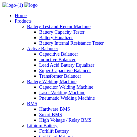
Home
Products
Battery Test and Repair Machine
Battery Capacity Tester
Battery Equalizer
Battery Internal Resistance Tester
Active Balancer
Capacitive Balancer
Inductive Balancer
Lead Acid Battery Equalizer
Super-Capacitive Balancer
Transformer Balancer
Battery Welding Machine
Capacitor Welding Machine
Laser Welding Machine
Pneumatic Welding Machine
BMS
Hardware BMS
Smart BMS
High Voltage / Relay BMS
Lithium Battery
Forklift Battery
Golf Cart Battery