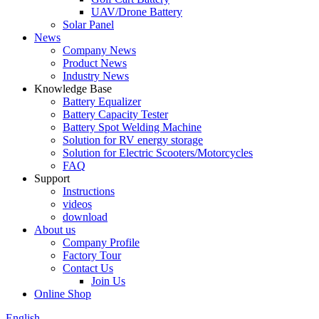
UAV/Drone Battery
Solar Panel
News
Company News
Product News
Industry News
Knowledge Base
Battery Equalizer
Battery Capacity Tester
Battery Spot Welding Machine
Solution for RV energy storage
Solution for Electric Scooters/Motorcycles
FAQ
Support
Instructions
videos
download
About us
Company Profile
Factory Tour
Contact Us
Join Us
Online Shop
English