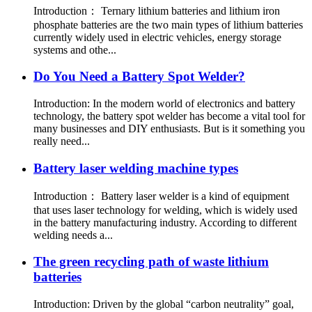
Introduction： Ternary lithium batteries and lithium iron
phosphate batteries are the two main types of lithium batteries
currently widely used in electric vehicles, energy storage
systems and othe...
Do You Need a Battery Spot Welder?
Introduction: In the modern world of electronics and battery
technology, the battery spot welder has become a vital tool for
many businesses and DIY enthusiasts. But is it something you
really need...
Battery laser welding machine types
Introduction： Battery laser welder is a kind of equipment
that uses laser technology for welding, which is widely used
in the battery manufacturing industry. According to different
welding needs a...
The green recycling path of waste lithium
batteries
Introduction: Driven by the global “carbon neutrality” goal,