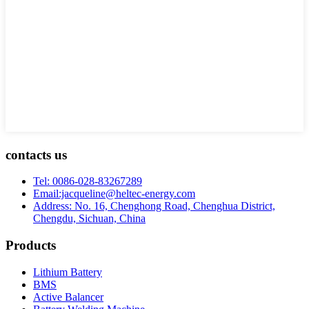
contacts us
Tel: 0086-028-83267289
Email:jacqueline@heltec-energy.com
Address: No. 16, Chenghong Road, Chenghua District,
Chengdu, Sichuan, China
Products
Lithium Battery
BMS
Active Balancer