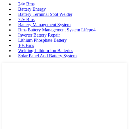
24v Bms
Battery Energy
Battery Terminal Spot Welder
72v Bms
Battery Management System
Bms Battery Management System Lifepo4
Inverter Battery Repair
Lithium Phosphate Battery
10s Bms
Welding Lithium Ion Batteries
Solar Panel And Battery System