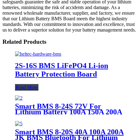
safeguards guarantee the safe and stable operation of your lithium
batteries, minimizing the risk of accidents and damage. As a
renowned wholesale manufacturer, supplier, and factory, we ensure
that our Lithium Battery BMS Board meets the highest industry
standards. With our commitment to innovation and excellence, trust
us to deliver a superior solution for your battery management needs.
Related Products
2S-16S BMS LiFePO4 Li-ion
Battery Protection Board
Read More
Smart BMS 8-24S 72V For
Lithium Battery 100A 150A 200A
JK BMS
Smart BMS 8-20S 40A 100A 200A
JK BMS Bluetooth For Lithium