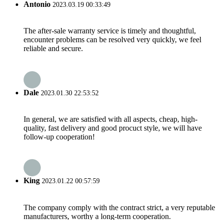
Antonio
2023.03.19 00:33:49
The after-sale warranty service is timely and thoughtful,
encounter problems can be resolved very quickly, we feel
reliable and secure.
Dale
2023.01.30 22:53:52
In general, we are satisfied with all aspects, cheap, high-
quality, fast delivery and good procuct style, we will have
follow-up cooperation!
King
2023.01.22 00:57:59
The company comply with the contract strict, a very reputable
manufacturers, worthy a long-term cooperation.