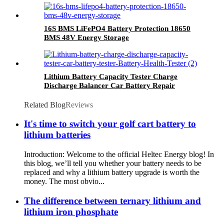
16S BMS LiFePO4 Battery Protection 18650
BMS 48V Energy Storage
Lithium Battery Capacity Tester Charge
Discharge Balancer Car Battery Repair
Related Blog
Reviews
It's time to switch your golf cart battery to
lithium batteries
Introduction: Welcome to the official Heltec Energy blog! In
this blog, we’ll tell you whether your battery needs to be
replaced and why a lithium battery upgrade is worth the
money. The most obvio...
The difference between ternary lithium and
lithium iron phosphate